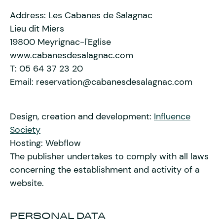
Address: Les Cabanes de Salagnac
Lieu dit Miers
19800 Meyrignac-l'Eglise
www.cabanesdesalagnac.com
T: 05 64 37 23 20
Email: reservation@cabanesdesalagnac.com
Design, creation and development:
Influence
Society
Hosting: Webflow
The publisher undertakes to comply with all laws
concerning the establishment and activity of a
website.
PERSONAL DATA