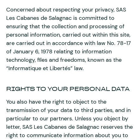
Concerned about respecting your privacy, SAS
Les Cabanes de Salagnac is committed to
ensuring that the collection and processing of
personal information, carried out within this site,
are carried out in accordance with law No. 78-17
of January 6, 1978 relating to information
technology, files and freedoms, known as the
“Informatique et Libertés” law.
RIGHTS TO YOUR PERSONAL DATA
You also have the right to object to the
transmission of your data to third parties, and in
particular to our partners. Unless you object by
letter, SAS Les Cabanes de Salagnac reserves the
right to communicate information about you to