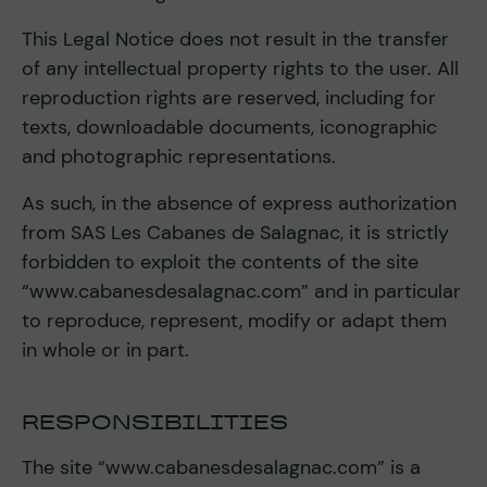
This Legal Notice does not result in the transfer
of any intellectual property rights to the user. All
reproduction rights are reserved, including for
texts, downloadable documents, iconographic
and photographic representations.
As such, in the absence of express authorization
from SAS Les Cabanes de Salagnac, it is strictly
forbidden to exploit the contents of the site
“www.cabanesdesalagnac.com” and in particular
to reproduce, represent, modify or adapt them
in whole or in part.
RESPONSIBILITIES
The site “www.cabanesdesalagnac.com” is a