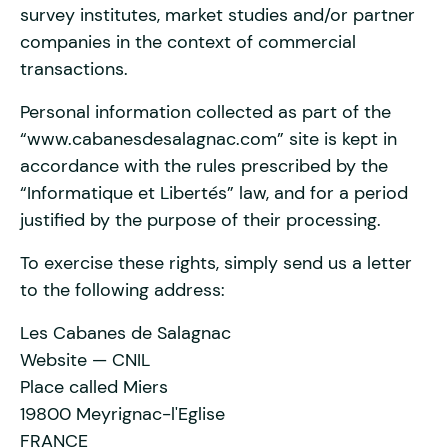
survey institutes, market studies and/or partner
companies in the context of commercial
transactions.
Personal information collected as part of the
“www.cabanesdesalagnac.com” site is kept in
accordance with the rules prescribed by the
“Informatique et Libertés” law, and for a period
justified by the purpose of their processing.
To exercise these rights, simply send us a letter
to the following address:
Les Cabanes de Salagnac
Website — CNIL
Place called Miers
19800 Meyrignac-l'Eglise
FRANCE