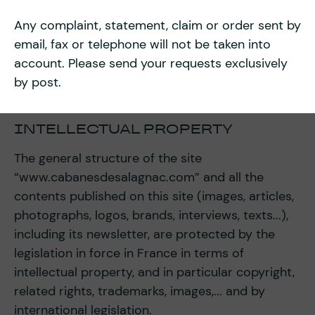
Any complaint, statement, claim or order sent by
email, fax or telephone will not be taken into
account. Please send your requests exclusively
by post.
INTELLECTUAL PROPERTY
The general structure of the site
“www.cabanesdesalagnac.com” and all the
contents published on this site (images, articles,
photographs, logos, brands, interviews, texts...),
including its newsletter, are protected by the
legislation in force in France in terms of
intellectual property, and in particular copyright,
related rights, trademarks, images,... and by
international legislation.