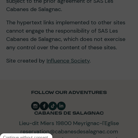
subject to the prior agreement of SAS Les
Cabanes de Salagnac.
The hypertext links implemented to other sites
cannot engage the responsibility of SAS Les
Cabanes de Salagnac, which does not exercise
any control over the content of these sites.
Site created by
Influence Society
.
FOLLOW OUR ADVENTURES
CABANES DE SALAGNAC
Lieu-dit Miers 19800 Meyrignac-l'Eglise
reservation@cabanesdesalagnac.com