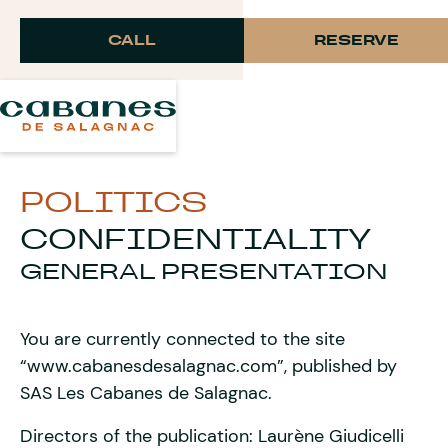
Langue
CALL
RESERVE
POLITICS
CONFIDENTIALITY
GENERAL PRESENTATION
You are currently connected to the site
“www.cabanesdesalagnac.com”, published by
SAS Les Cabanes de Salagnac.
Directors of the publication: Laurène Giudicelli