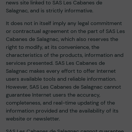
news site linked to SAS Les Cabanes de
Salagnac, and is strictly informative.
It does not in itself imply any legal commitment
or contractual agreement on the part of SAS Les
Cabanes de Salagnac, which also reserves the
right to modify, at its convenience, the
characteristics of the products, information and
services presented. SAS Les Cabanes de
Salagnac makes every effort to offer Internet
users available tools and reliable information.
However, SAS Les Cabanes de Salagnac cannot
guarantee Internet users the accuracy,
completeness, and real-time updating of the
information provided and the availability of its
website or newsletter.
SAS Les Cabanes de Salagnac cannot guarantee