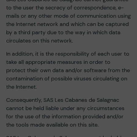
to the user the secrecy of correspondence, e-
mails or any other mode of communication using
the Internet network and which can be captured
by a third party due to the way in which data
circulates on this network.
In addition, it is the responsibility of each user to
take all appropriate measures in order to
protect their own data and/or software from the
contamination of possible viruses circulating on
the Internet.
Consequently, SAS Les Cabanes de Salagnac
cannot be held liable under any circumstances
for the use of the information provided and/or
the tools made available on this site.