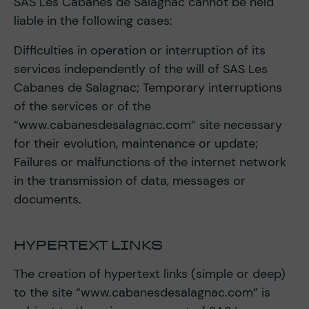
SAS Les Cabanes de Salagnac cannot be held
liable in the following cases:
Difficulties in operation or interruption of its
services independently of the will of SAS Les
Cabanes de Salagnac; Temporary interruptions
of the services or of the
“www.cabanesdesalagnac.com” site necessary
for their evolution, maintenance or update;
Failures or malfunctions of the internet network
in the transmission of data, messages or
documents.
HYPERTEXT LINKS
The creation of hypertext links (simple or deep)
to the site “www.cabanesdesalagnac.com” is