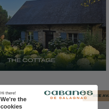
THE COTTAGE
SEE AV