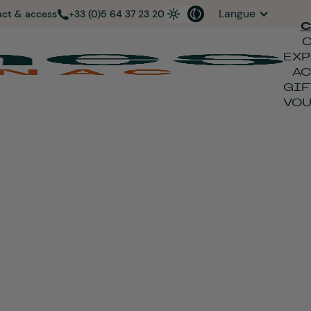
Langue
act & access
+33 (0)5 64 37 23 20
C
EXP
AC
GIF
VO