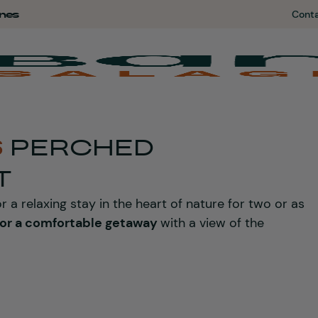
nes
Cont
S
PERCHED
T
r a relaxing stay in the heart of nature for two or as
for a comfortable getaway
with a view of the