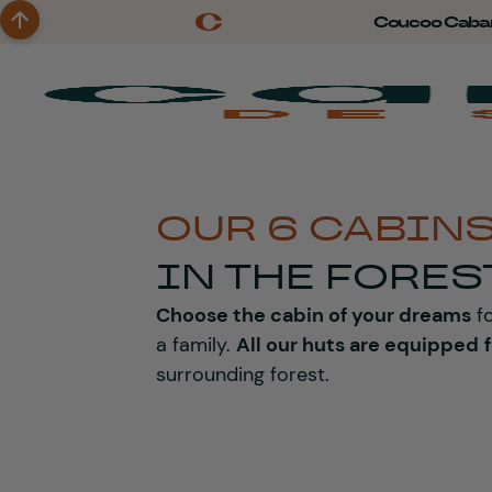
Coucoo Caba
OUR 6 CABIN
IN THE FORES
Choose the cabin of your dreams
fo
a family.
All our huts are equipped
surrounding forest.