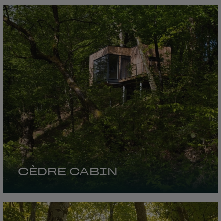
CÈDRE CABIN