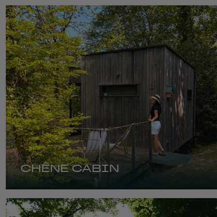
CHÊNE CABIN