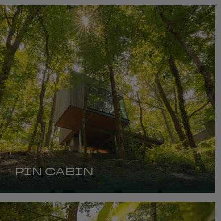
PIN CABIN