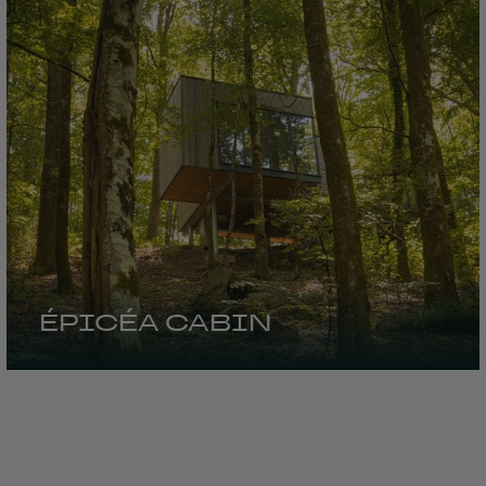
ÉPICÉA CABIN