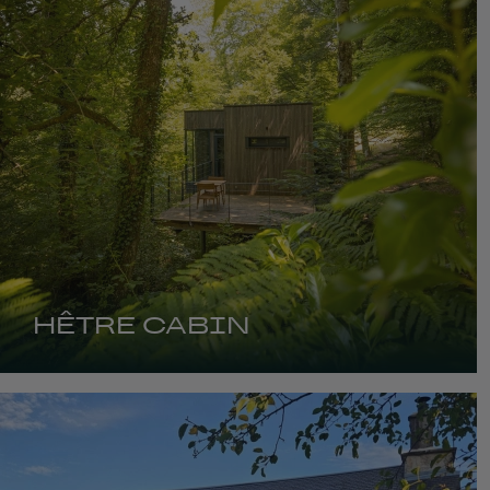
HÊTRE CABIN