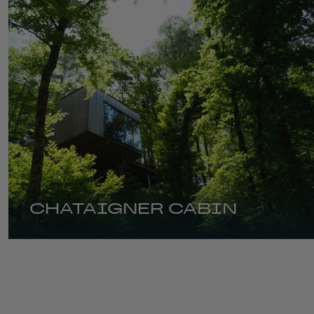
CHATAIGNER CABIN