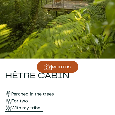
PHOTOS
HÊTRE CABIN
Perched in the trees
For two
With my tribe