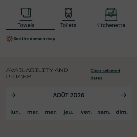
Towels
Toilets
Kitchenette
See the domain map
AVAILABILITY AND
Clear selected
PRICES
dates
AOÛT 2026
lun.
mar.
mer.
jeu.
ven.
sam.
dim.