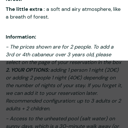
The little extra
: a soft and airy atmosphere, like
a breath of forest.
Information:
- The prices shown are for 2 people. To add a
3rd or 4th cabaneur over 3 years old, please
select on the page of your reservation in the box
2. YOUR OPTIONS:
adding 1 person 1 night (20€)
or adding 2 people 1 night (40€) depending on
the number of nights of your stay. If you forget it,
we can add it to your reservation later.
Recommended configuration: up to 3 adults or 2
adults + 2 children.
- Access to the unheated pool (salt water) on
sunny days, which is a 30-minute walk away (or