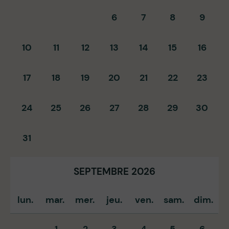
6
7
8
9
10
11
12
13
14
15
16
17
18
19
20
21
22
23
24
25
26
27
28
29
30
31
SEPTEMBRE 2026
lun.
mar.
mer.
jeu.
ven.
sam.
dim.
1
2
3
4
5
6