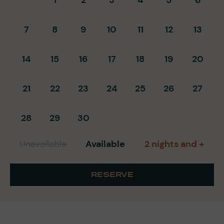
7
8
9
10
11
12
13
14
15
16
17
18
19
20
21
22
23
24
25
26
27
28
29
30
Unavailable
Available
2 nights and +
RESERVE