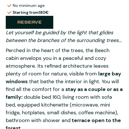
No minimum age
Starting from
180€
RESERVE
Let yourself be guided by the light that glides
between the branches of the surrounding trees...
Perched in the heart of the trees, the Beech
cabin envelops you in a peaceful and cozy
atmosphere. Its refined architecture leaves
plenty of room for nature, visible from
large bay
windows
that bathe the interior in light. You will
find all the comfort for a
stay as a couple or as a
family:
double bed 160, living room with sofa
bed, equipped kitchenette (microwave, mini
fridge, hotplates, small dishes, coffee machine),
bathroom with shower and
terrace open to the
forest.