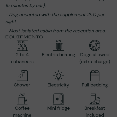
15 minutes by car).
- Dog accepted with the supplement 25€ per
night.
- Most isolated cabin from the reception area.
EQUIPMENTS
2 to 4
Electric heating
Dogs allowed
cabaneurs
(extra charge)
Shower
Electricity
Full bedding
Coffee
Mini fridge
Breakfast
machine
included