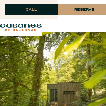
Langue
CALL
RESERVE