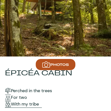
PHOTOS
ÉPICÉA CABIN
Perched in the trees
For two
With my tribe