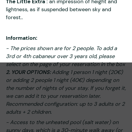
The Little Extra
: an impression of height and
lightness, as if suspended between sky and
forest..
Information:
- The prices shown are for 2 people. To add a
3rd or 4th cabaneur over 3 years old, please
select on the page of your reservation in the box
2. YOUR OPTIONS:
Adding 1 person 1 night (20€)
or adding 2 people 1 night (40€) depending on
the number of nights of your stay. If you forget it,
we can add it to your reservation later.
Recommended configuration: up to 3 adults or 2
adults + 2 children.
- Access to the unheated pool (salt water) on
sunny days, which is a 30-minute walk away (or