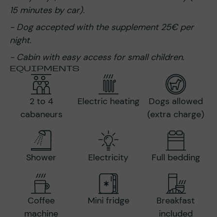
15 minutes by car).
- Dog accepted with the supplement 25€ per
night.
-
Cabin with easy access for small children.
EQUIPMENTS
2 to 4
Electric heating
Dogs allowed
cabaneurs
(extra charge)
Shower
Electricity
Full bedding
Coffee
Mini fridge
Breakfast
machine
included