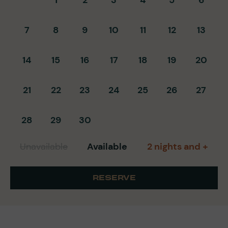
7
8
9
10
11
12
13
14
15
16
17
18
19
20
21
22
23
24
25
26
27
28
29
30
Unavailable
Available
2 nights and +
RESERVE