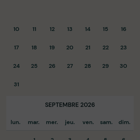
10
11
12
13
14
15
16
17
18
19
20
21
22
23
24
25
26
27
28
29
30
31
SEPTEMBRE 2026
lun.
mar.
mer.
jeu.
ven.
sam.
dim.
1
2
3
4
5
6