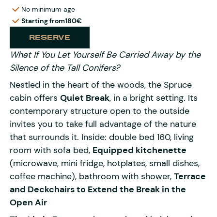
No minimum age
Starting from
180€
RESERVE
What If You Let Yourself Be Carried Away by the
Silence of the Tall Conifers?
Nestled in the heart of the woods, the Spruce
cabin offers
Quiet Break
, in a bright setting. Its
contemporary structure open to the outside
invites you to take full advantage of the nature
that surrounds it. Inside: double bed 160, living
room with sofa bed,
Equipped kitchenette
(microwave, mini fridge, hotplates, small dishes,
coffee machine), bathroom with shower,
Terrace
and Deckchairs to Extend the Break in the
Open Air