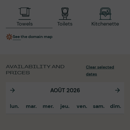
Towels
Toilets
Kitchenette
See the domain map
AVAILABILITY AND
Clear selected
PRICES
dates
AOÛT 2026
lun.
mar.
mer.
jeu.
ven.
sam.
dim.