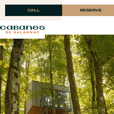
Langue
CALL
RESERVE